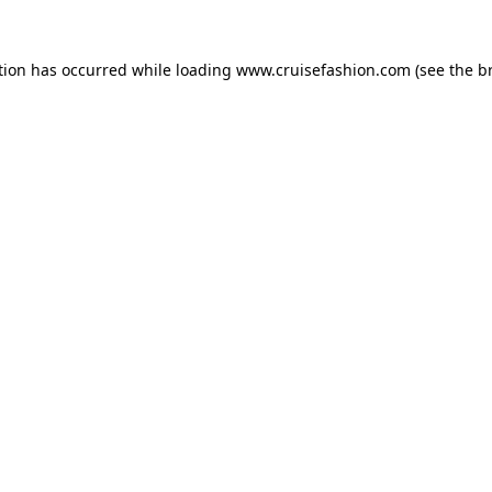
tion has occurred while loading
www.cruisefashion.com
(see the
b