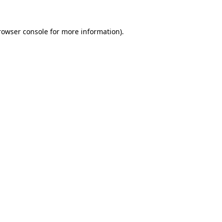
rowser console
for more information).