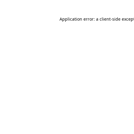
Application error: a
client
-side excep