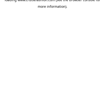
more information).