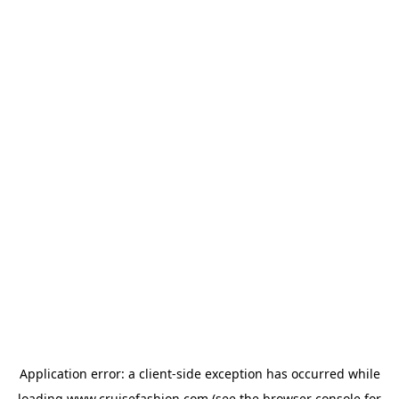
Application error: a
client
-side exception has occurred while
loading
www.cruisefashion.com
(see the
browser console
for