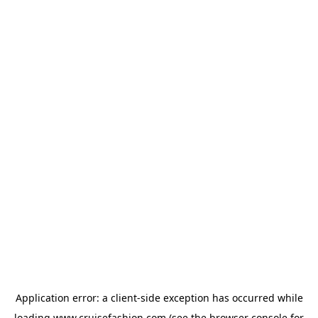
Application error: a
client
-side exception has occurred while
loading
www.cruisefashion.com
(see the
browser console
for