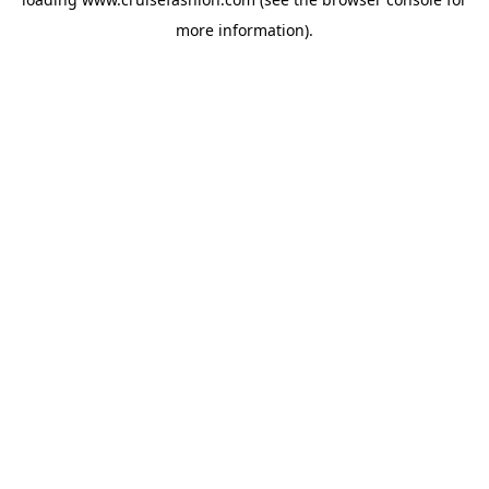
more information).