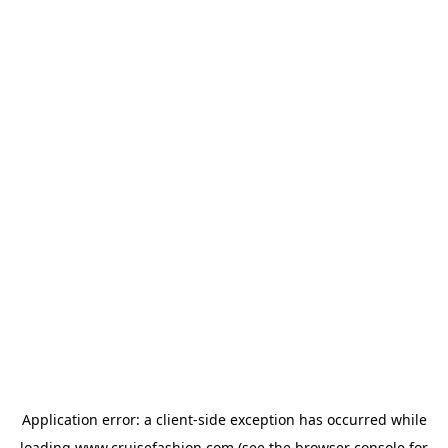
Application error: a
client
-side exception has occurred while
loading
www.cruisefashion.com
(see the
browser console
for