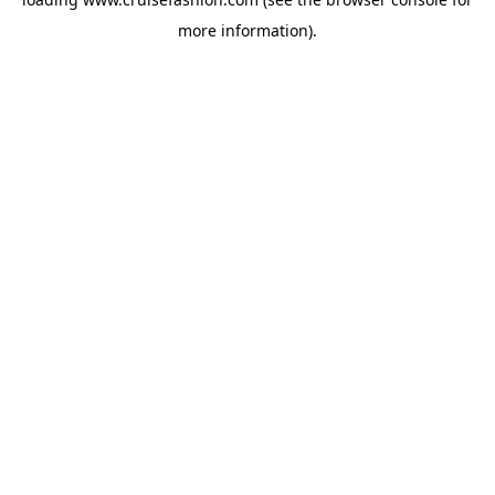
more information).