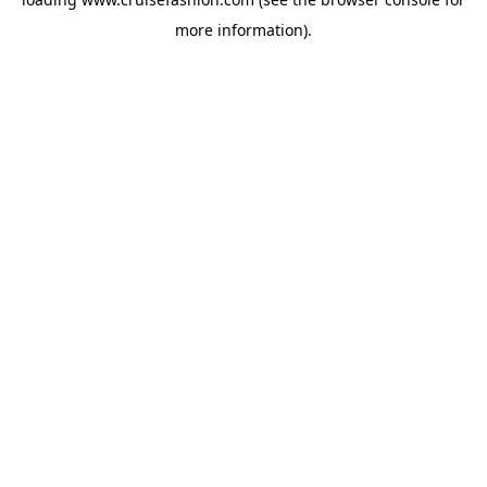
more information).