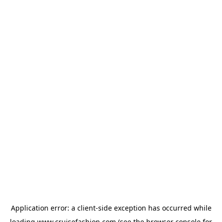
Application error: a
client
-side exception has occurred while
loading
www.cruisefashion.com
(see the
browser console
for