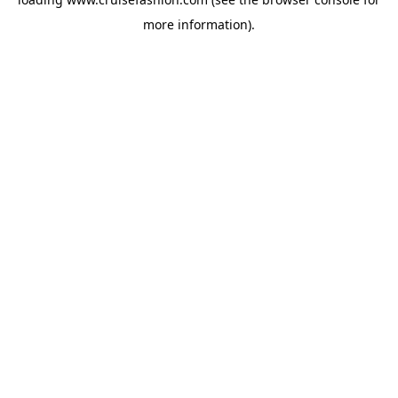
more information).