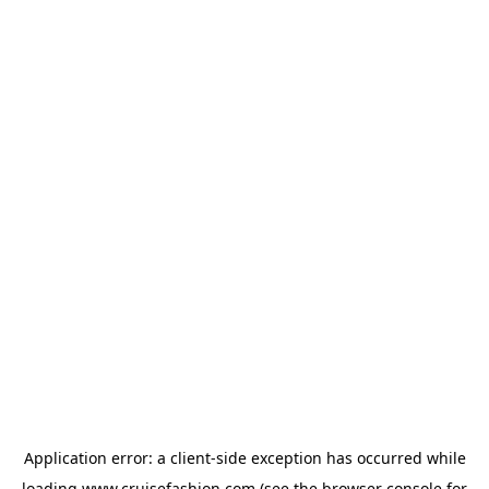
Application error: a
client
-side exception has occurred while
loading
www.cruisefashion.com
(see the
browser console
for