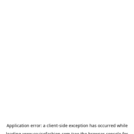
Application error: a
client
-side exception has occurred while
loading
www.cruisefashion.com
(see the
browser console
for