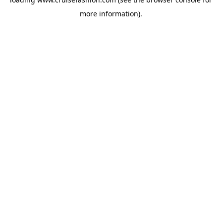
more information).