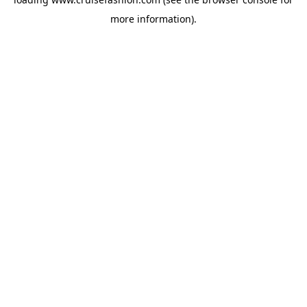
more information).