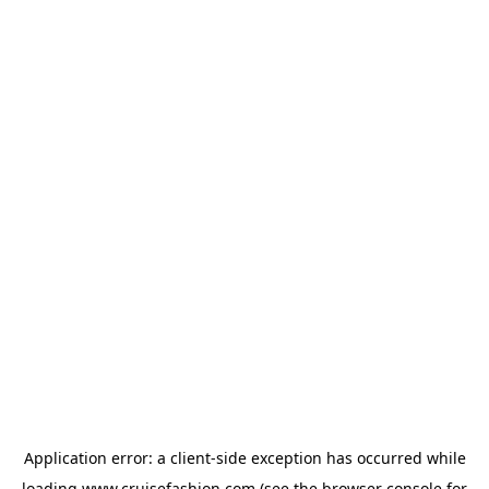
Application error: a
client
-side exception has occurred while
loading
www.cruisefashion.com
(see the
browser console
for