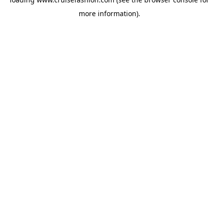
more information).