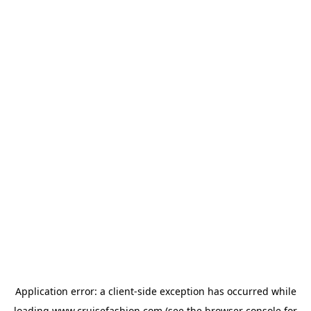
Application error: a
client
-side exception has occurred while
loading
www.cruisefashion.com
(see the
browser console
for