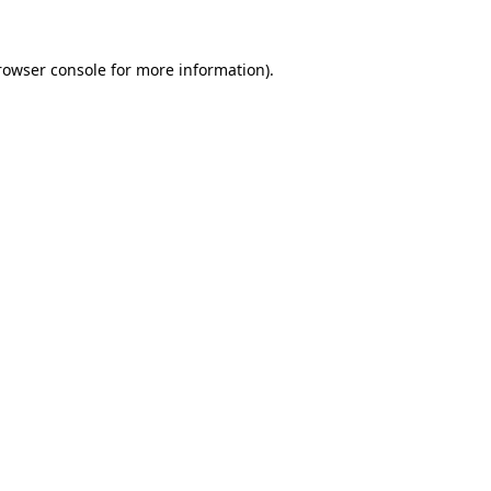
rowser console
for more information).