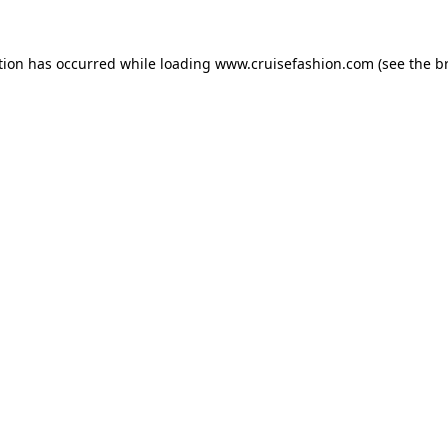
tion has occurred while loading
www.cruisefashion.com
(see the
b