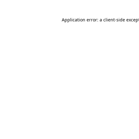
Application error: a
client
-side excep