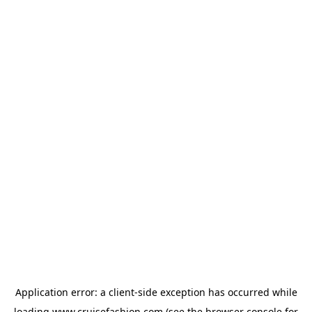
Application error: a
client
-side exception has occurred while
loading
www.cruisefashion.com
(see the
browser console
for