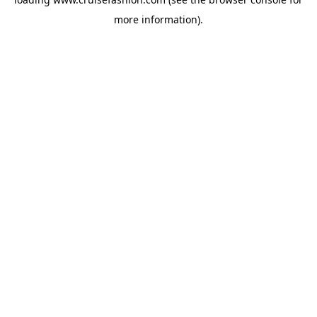
more information).