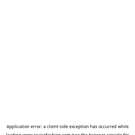
Application error: a
client
-side exception has occurred while
loading
www.cruisefashion.com
(see the
browser console
for