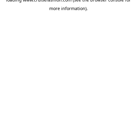
more information).