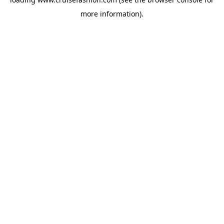
more information).