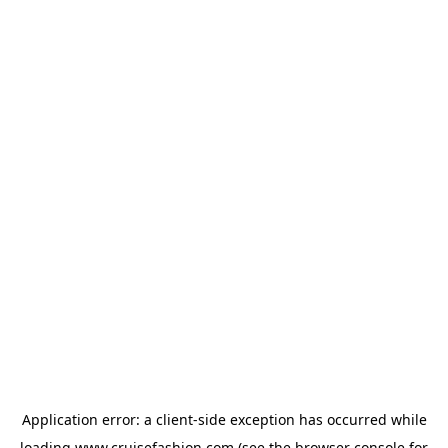
Application error: a
client
-side exception has occurred while
loading
www.cruisefashion.com
(see the
browser console
for