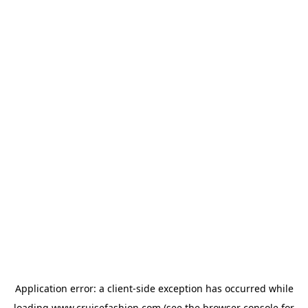
Application error: a
client
-side exception has occurred while
loading
www.cruisefashion.com
(see the
browser console
for