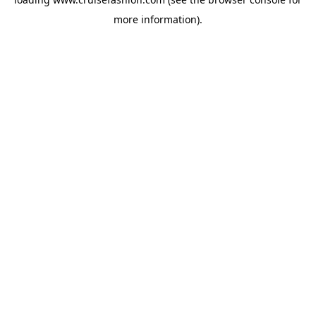
more information).