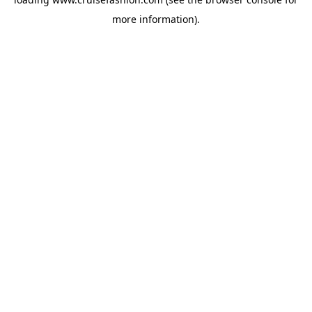
more information).