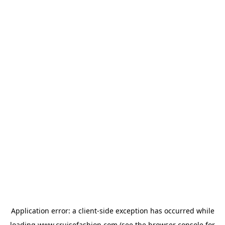
Application error: a
client
-side exception has occurred while
loading
www.cruisefashion.com
(see the
browser console
for