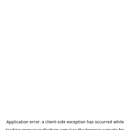
Application error: a
client
-side exception has occurred while
loading
www.cruisefashion.com
(see the
browser console
for