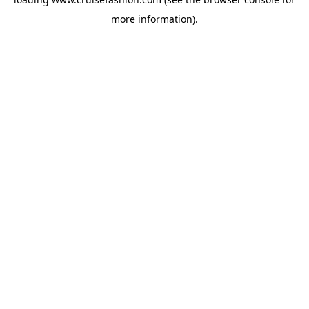
more information).