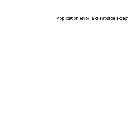
Application error: a
client
-side excep