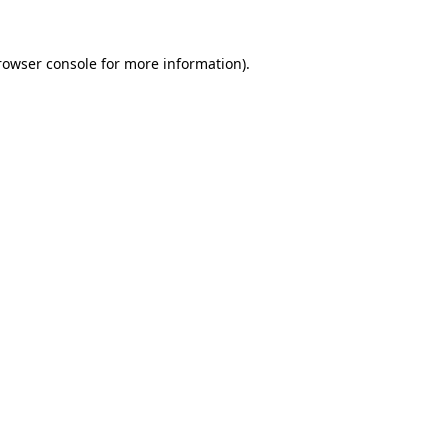
rowser console
for more information).