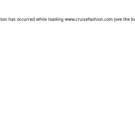
tion has occurred while loading
www.cruisefashion.com
(see the
b