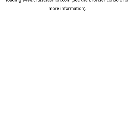
more information).