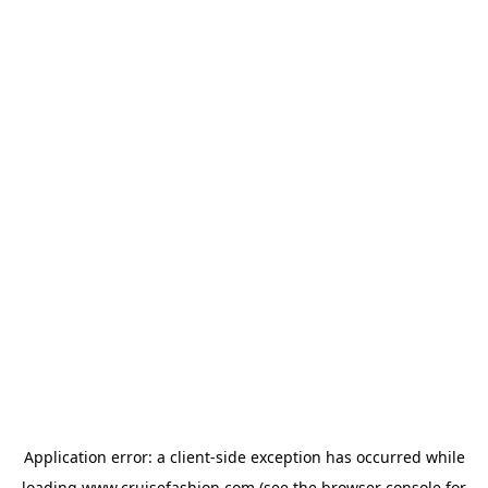
Application error: a
client
-side exception has occurred while
loading
www.cruisefashion.com
(see the
browser console
for