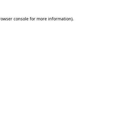
rowser console
for more information).