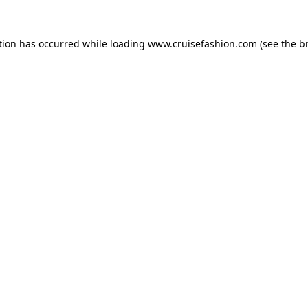
tion has occurred while loading
www.cruisefashion.com
(see the
b