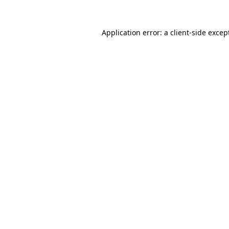
Application error: a
client
-side excep