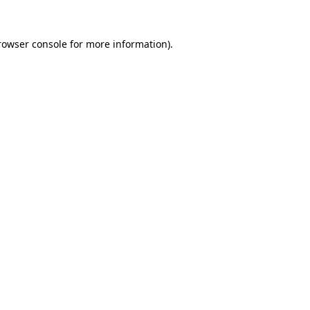
rowser console
for more information).