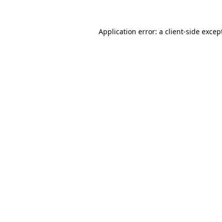
Application error: a
client
-side excep