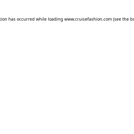
tion has occurred while loading
www.cruisefashion.com
(see the
b