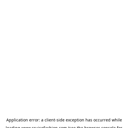
Application error: a
client
-side exception has occurred while
loading
www.cruisefashion.com
(see the
browser console
for