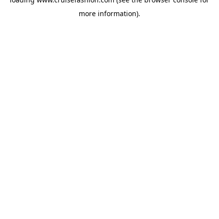
more information).