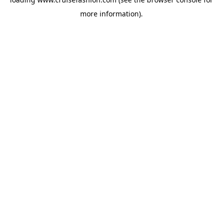
more information).