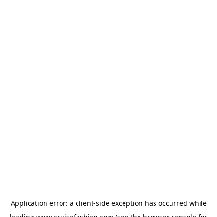
Application error: a
client
-side exception has occurred while
loading
www.cruisefashion.com
(see the
browser console
for