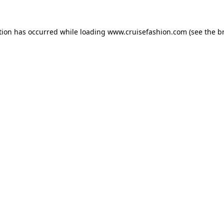
tion has occurred while loading
www.cruisefashion.com
(see the
b