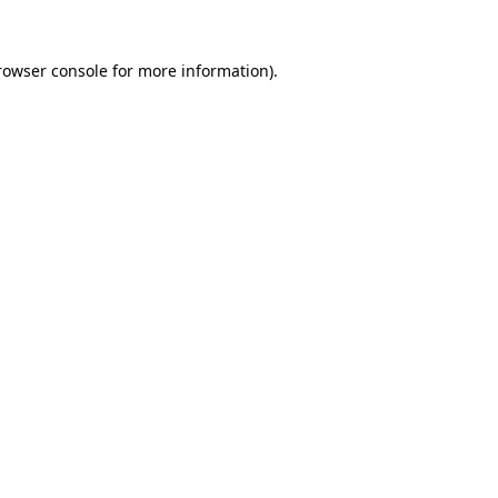
rowser console
for more information).