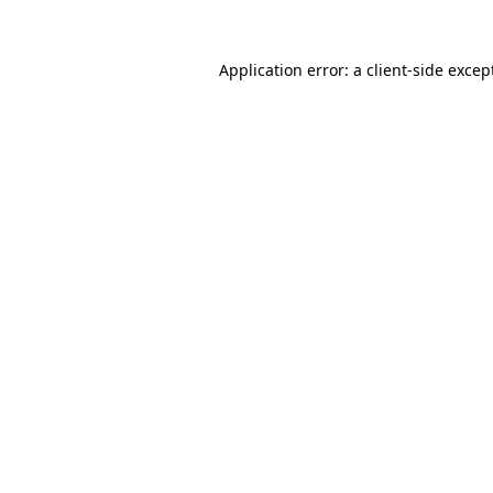
Application error: a
client
-side excep