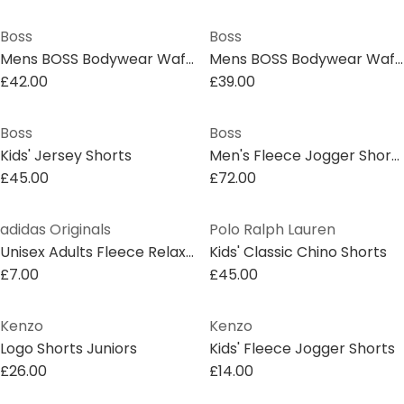
Boss
Boss
Mens BOSS Bodywear Waffle Soft Texture Shorts
Mens BOSS Bodywear Waffle Soft Texture Shorts
£42.00
£39.00
Boss
Boss
Kids' Jersey Shorts
Men's Fleece Jogger Shorts
£45.00
£72.00
adidas Originals
Polo Ralph Lauren
Unisex Adults Fleece Relaxed Fit Jogger Shorts
Kids' Classic Chino Shorts
£7.00
£45.00
Kenzo
Kenzo
Logo Shorts Juniors
Kids' Fleece Jogger Shorts
£26.00
£14.00