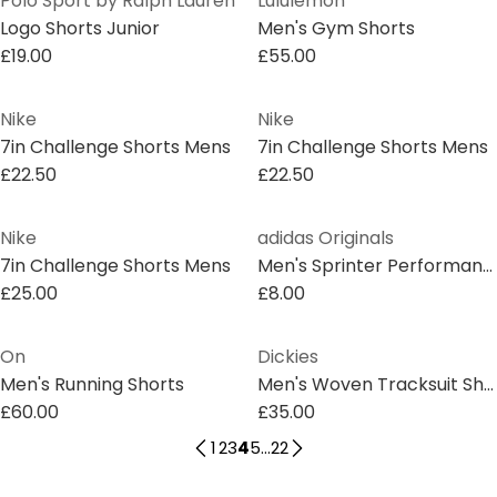
Polo Sport by Ralph Lauren
Lululemon
Logo Shorts Junior
Men's Gym Shorts
£19.00
£55.00
Nike
Nike
7in Challenge Shorts Mens
7in Challenge Shorts Mens
£22.50
£22.50
Nike
adidas Originals
7in Challenge Shorts Mens
Men's Sprinter Performance Running Shorts
£25.00
£8.00
On
Dickies
Men's Running Shorts
Men's Woven Tracksuit Shorts
£60.00
£35.00
1
2
3
4
5
...
22