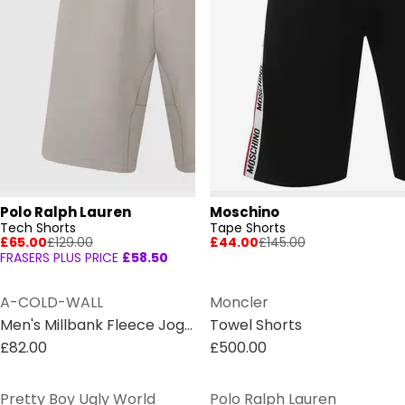
Polo Ralph Lauren
Moschino
Tech Shorts
Tape Shorts
£65.00
£129.00
£44.00
£145.00
FRASERS PLUS PRICE
£58.50
A-COLD-WALL
Moncler
Men's Millbank Fleece Jogger Shorts
Towel Shorts
£82.00
£500.00
Pretty Boy Ugly World
Polo Ralph Lauren