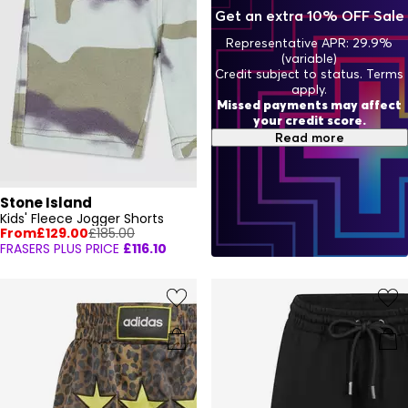
Get an extra 10% OFF Sale
Representative APR: 29.9%
(variable)
Credit subject to status. Terms
apply.
Missed payments may affect
your credit score.
Read more
Stone Island
Kids' Fleece Jogger Shorts
From
£129.00
£185.00
FRASERS PLUS PRICE
£116.10