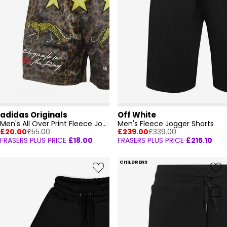
adidas Originals
Off White
Men's All Over Print Fleece Jogger Shorts
Men's Fleece Jogger Shorts
£20.00
£55.00
£239.00
£339.00
FRASERS PLUS PRICE
£18.00
FRASERS PLUS PRICE
£215.10
CHILDRENS