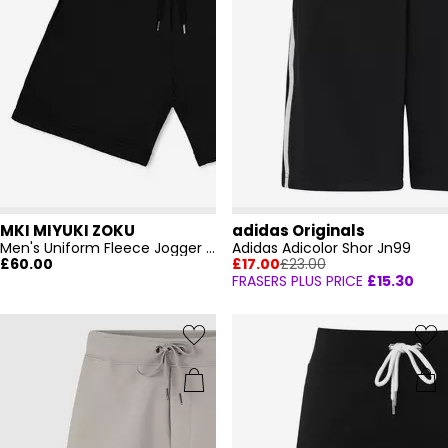
MKI MIYUKI ZOKU
adidas Originals
Men's Uniform Fleece Jogger Shorts
Adidas Adicolor Shor Jn99
£60.00
£17.00
£23.00
FRASERS PLUS PRICE
£15.30