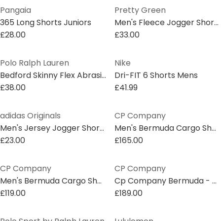
Pangaia
Pretty Green
365 Long Shorts Juniors
Men's Fleece Jogger Shorts
£28.00
£33.00
Polo Ralph Lauren
Nike
Bedford Skinny Flex Abrasion Shorts Juniors
Dri-FIT 6 Shorts Mens
£38.00
£41.99
adidas Originals
CP Company
Men's Jersey Jogger Shorts
Men's Bermuda Cargo Shorts
£23.00
£165.00
CP Company
CP Company
Men's Bermuda Cargo Shorts
Cp Company Bermuda - Cargo
£119.00
£189.00