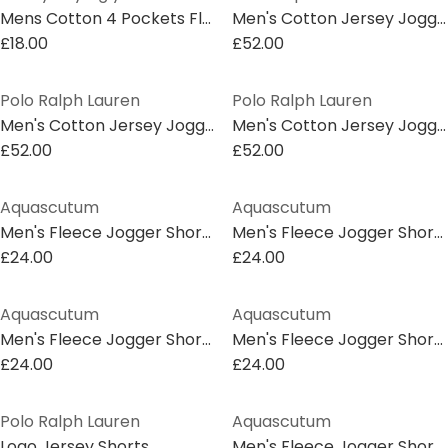
Mens Cotton 4 Pockets Fleece Jogger Shorts
Men's Cotton Jersey Jogger Shorts
£18.00
£52.00
Polo Ralph Lauren
Polo Ralph Lauren
Men's Cotton Jersey Jogger Shorts
Men's Cotton Jersey Jogger Shorts
£52.00
£52.00
Aquascutum
Aquascutum
Men's Fleece Jogger Shorts
Men's Fleece Jogger Shorts
£24.00
£24.00
Aquascutum
Aquascutum
Men's Fleece Jogger Shorts
Men's Fleece Jogger Shorts
£24.00
£24.00
Polo Ralph Lauren
Aquascutum
Logo Jersey Shorts
Men's Fleece Jogger Shorts