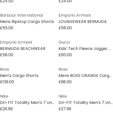
£24.00
£24.00
Barbour International
Emporio Armani
Mens Ripstop Cargo Shorts
LOUNGEWEAR BERMUDA
£55.00
£58.00
Emporio Armani
Gucci
BERMUDA BEACHWEAR
Kids' Tech Fleece Jogger Shorts
£58.00
£60.00
Boss
Boss
Men's Cargo Shorts
Mens BOSS ORANGE Cargo Shorts with Logo Detail
£139.00
£98.00
Nike
Nike
Dri-FIT Totality Men's 7 Unlined Knit Fitness Shorts
Dri-FIT Totality Men's 7 Unlined Knit Fitness Shorts
£26.99
£27.99