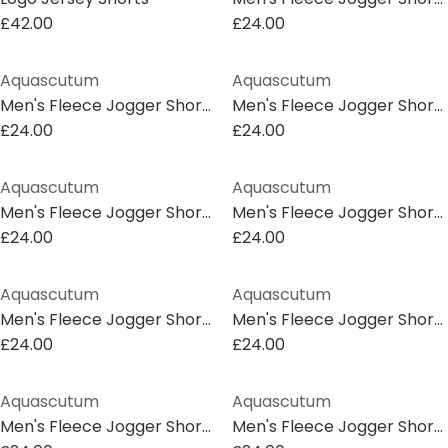
£42.00
£24.00
Aquascutum
Aquascutum
Men's Fleece Jogger Shorts
Men's Fleece Jogger Shorts
£24.00
£24.00
Aquascutum
Aquascutum
Men's Fleece Jogger Shorts
Men's Fleece Jogger Shorts
£24.00
£24.00
Aquascutum
Aquascutum
Men's Fleece Jogger Shorts
Men's Fleece Jogger Shorts
£24.00
£24.00
Aquascutum
Aquascutum
Men's Fleece Jogger Shorts
Men's Fleece Jogger Shorts