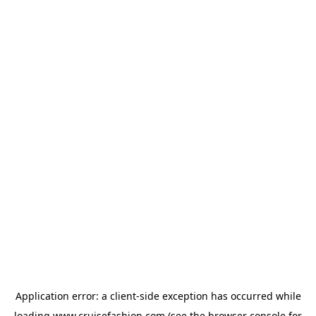
Application error: a
client
-side exception has occurred while
loading
www.cruisefashion.com
(see the
browser console
for