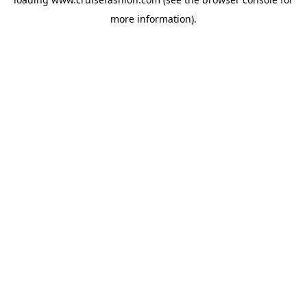
more information).