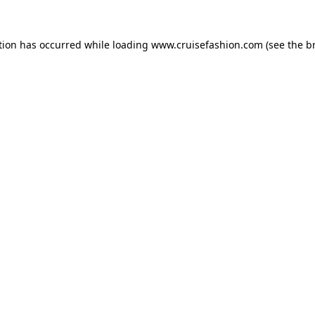
tion has occurred while loading
www.cruisefashion.com
(see the
b