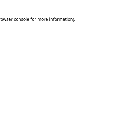
rowser console
for more information).