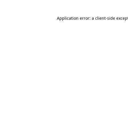
Application error: a
client
-side excep