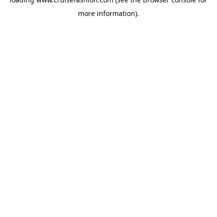
more information).