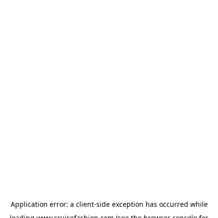
Application error: a
client
-side exception has occurred while
loading
www.cruisefashion.com
(see the
browser console
for