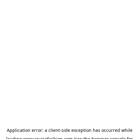
Application error: a
client
-side exception has occurred while
loading
www.cruisefashion.com
(see the
browser console
for