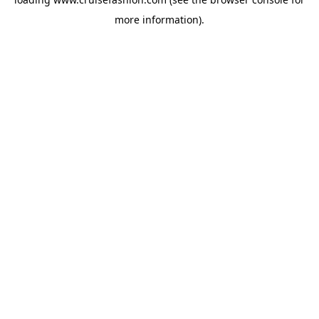
more information).