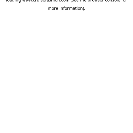
more information).