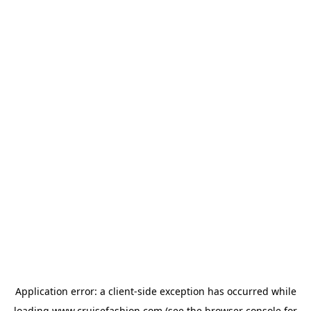
Application error: a
client
-side exception has occurred while
loading
www.cruisefashion.com
(see the
browser console
for