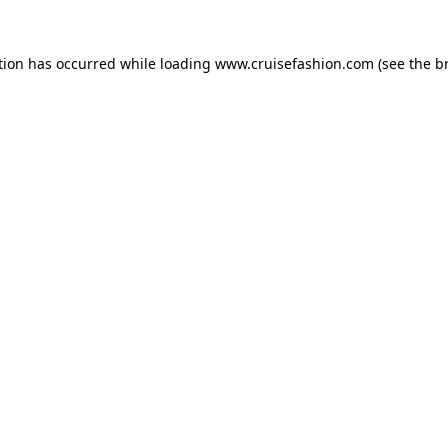
tion has occurred while loading
www.cruisefashion.com
(see the
b