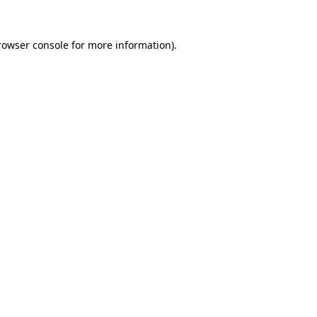
rowser console
for more information).