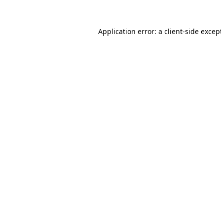
Application error: a
client
-side excep