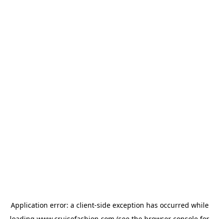
Application error: a
client
-side exception has occurred while
loading
www.cruisefashion.com
(see the
browser console
for