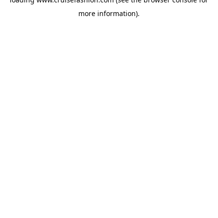
more information).