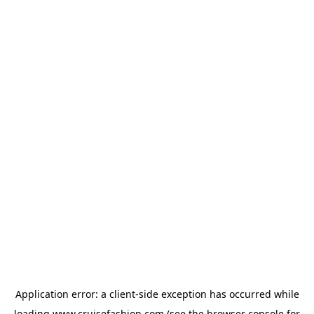
Application error: a
client
-side exception has occurred while
loading
www.cruisefashion.com
(see the
browser console
for