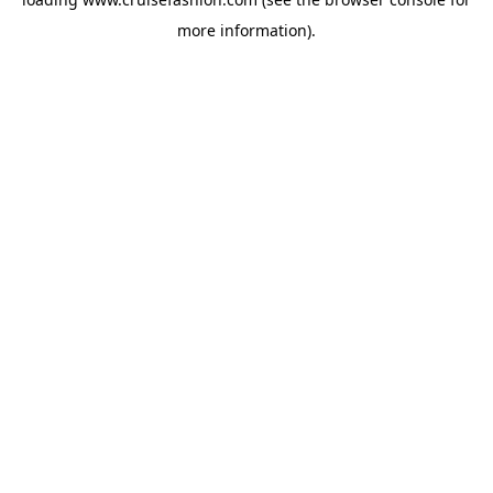
more information).