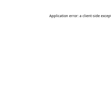
Application error: a
client
-side excep