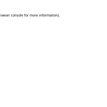
rowser console
for more information).