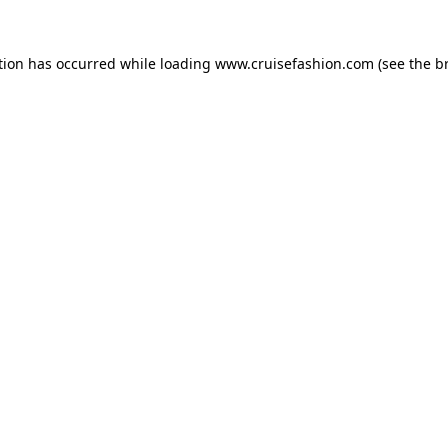
tion has occurred while loading
www.cruisefashion.com
(see the
b