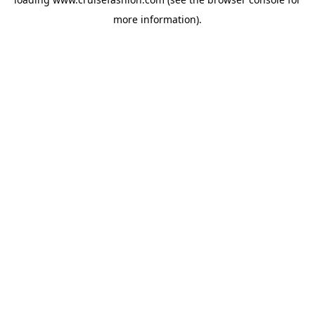
more information).