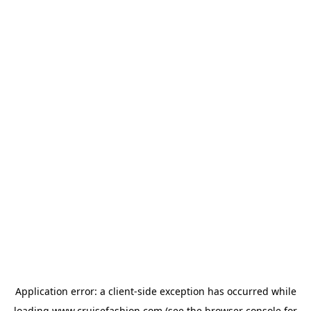
Application error: a
client
-side exception has occurred while
loading
www.cruisefashion.com
(see the
browser console
for