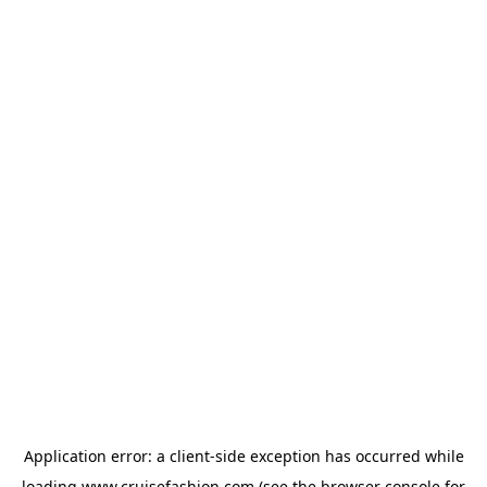
Application error: a
client
-side exception has occurred while
loading
www.cruisefashion.com
(see the
browser console
for