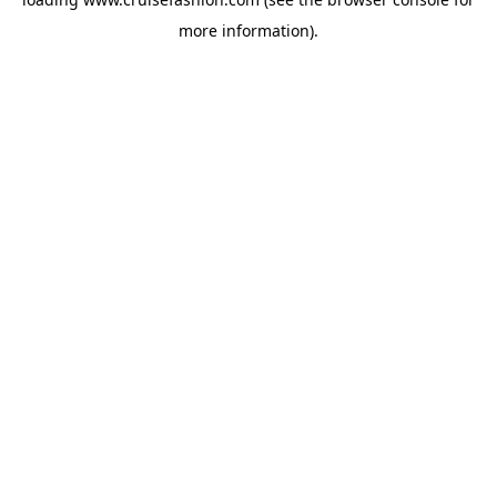
more information).