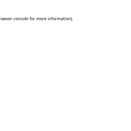
rowser console
for more information).