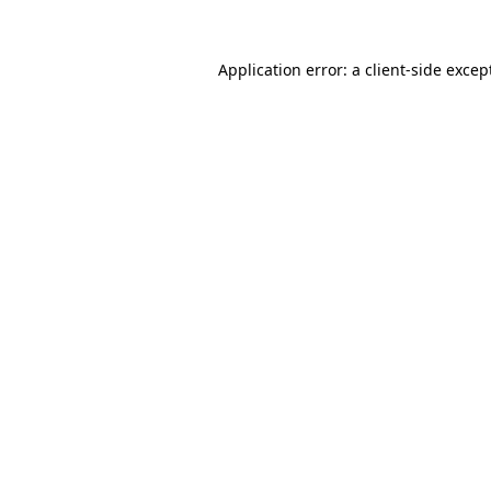
Application error: a
client
-side excep