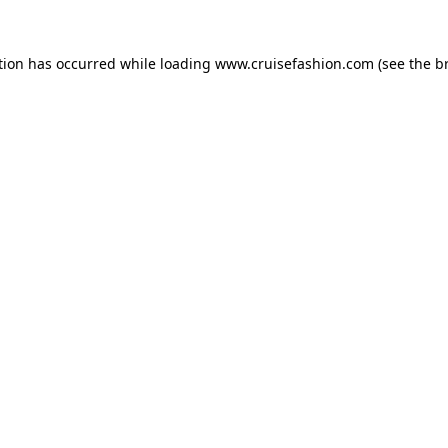
tion has occurred while loading
www.cruisefashion.com
(see the
b