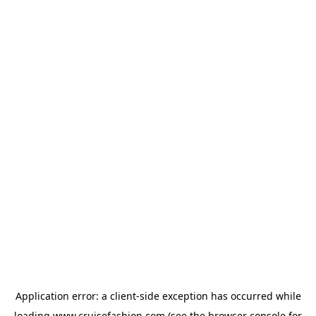
Application error: a
client
-side exception has occurred while
loading
www.cruisefashion.com
(see the
browser console
for