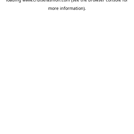
more information).