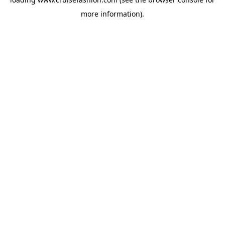
more information).