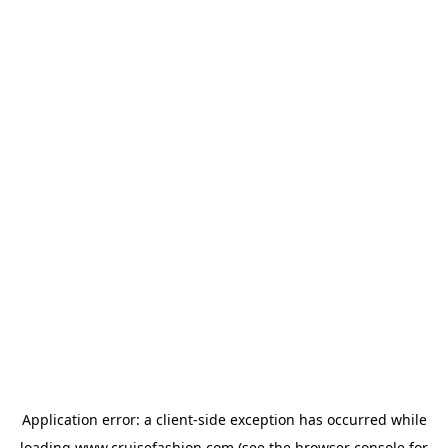
Application error: a
client
-side exception has occurred while
loading
www.cruisefashion.com
(see the
browser console
for