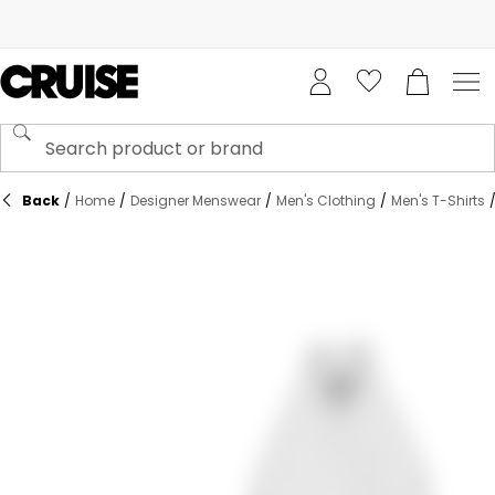
Back
/
Home
/
Designer Menswear
/
Men's Clothing
/
Men's T-Shirts