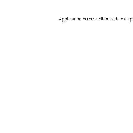
Application error: a
client
-side excep