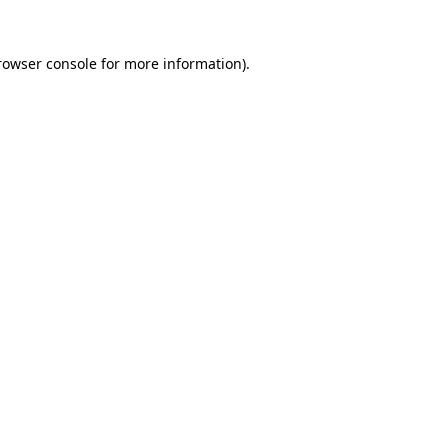
rowser console
for more information).