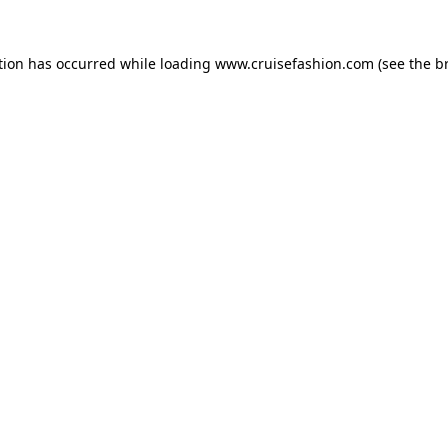
tion has occurred while loading
www.cruisefashion.com
(see the
b