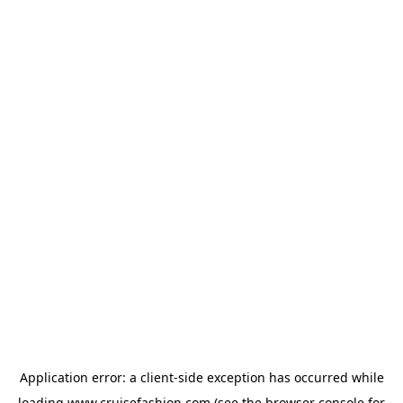
Application error: a
client
-side exception has occurred while
loading
www.cruisefashion.com
(see the
browser console
for