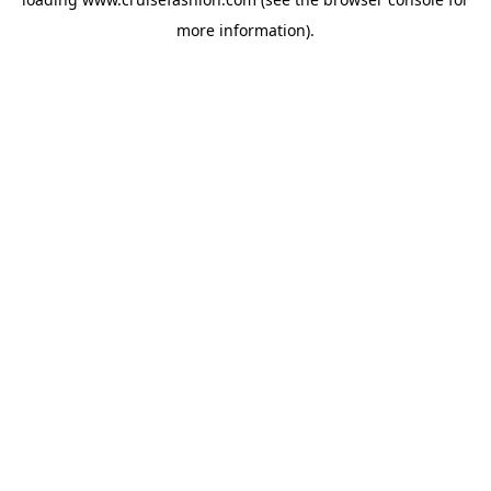
more information).