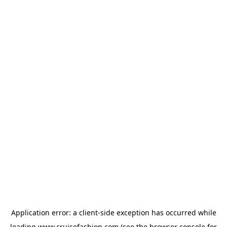
Application error: a
client
-side exception has occurred while
loading
www.cruisefashion.com
(see the
browser console
for