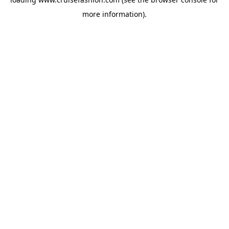
more information).