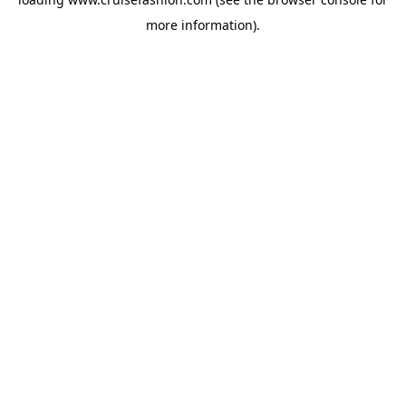
more information).