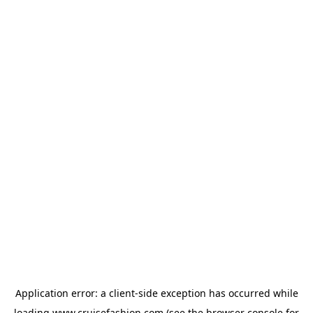
Application error: a
client
-side exception has occurred while
loading
www.cruisefashion.com
(see the
browser console
for