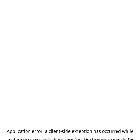
Application error: a
client
-side exception has occurred while
loading
www.cruisefashion.com
(see the
browser console
for