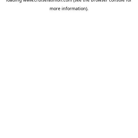
more information).