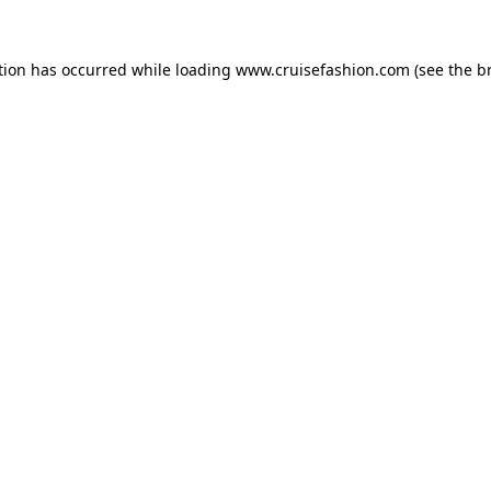
tion has occurred while loading
www.cruisefashion.com
(see the
b