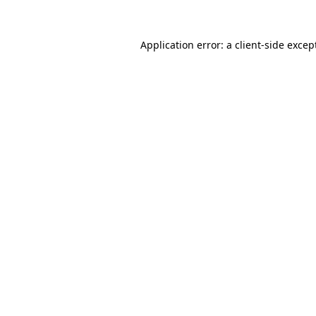
Application error: a
client
-side excep