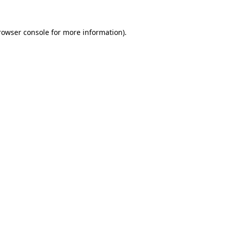
rowser console
for more information).