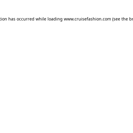
tion has occurred while loading
www.cruisefashion.com
(see the
b