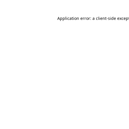
Application error: a
client
-side excep