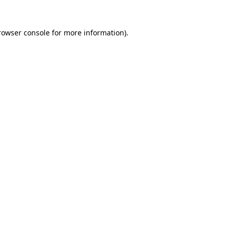
rowser console
for more information).