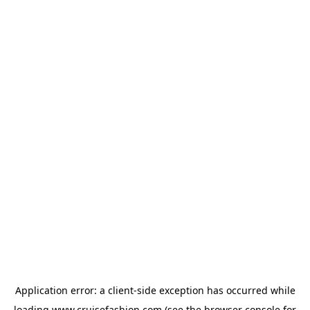
Application error: a
client
-side exception has occurred while
loading
www.cruisefashion.com
(see the
browser console
for