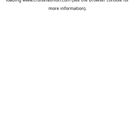
more information).