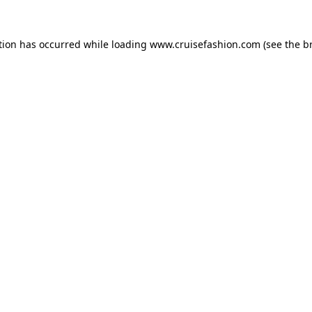
tion has occurred while loading
www.cruisefashion.com
(see the
b