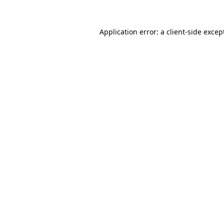
Application error: a
client
-side excep