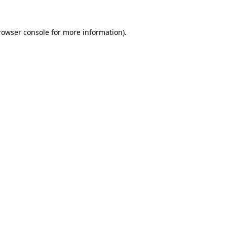
rowser console
for more information).