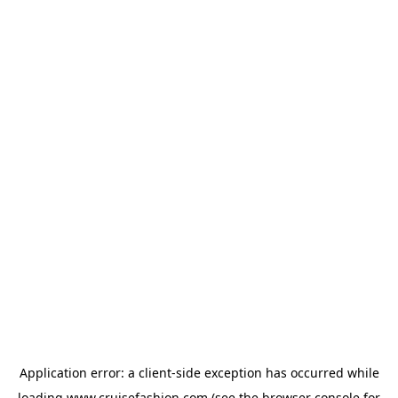
Application error: a
client
-side exception has occurred while
loading
www.cruisefashion.com
(see the
browser console
for