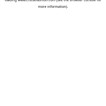
more information).