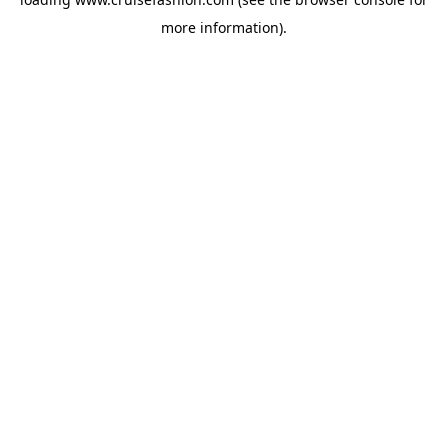
more information).