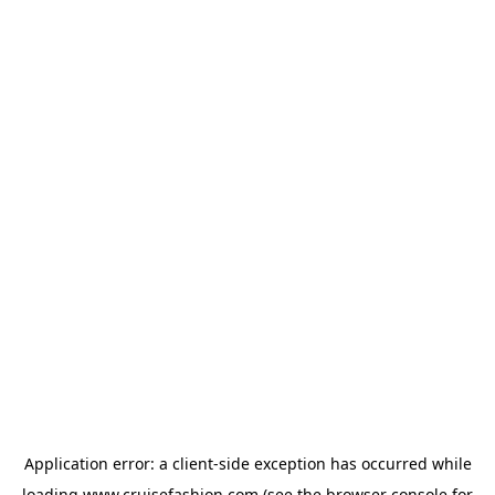
Application error: a
client
-side exception has occurred while
loading
www.cruisefashion.com
(see the
browser console
for